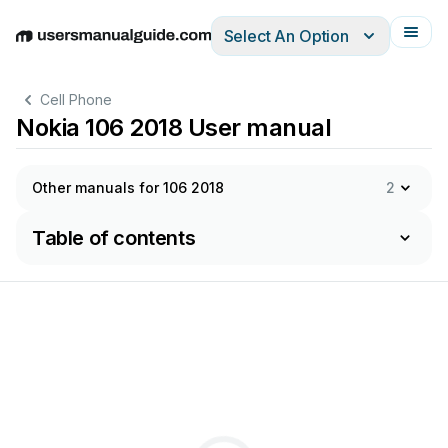
Select An Option
English
Deutsch
Español
Italiano
Français
Cell Phone
Nokia 106 2018 User manual
Other manuals for 106 2018
2
Table of contents