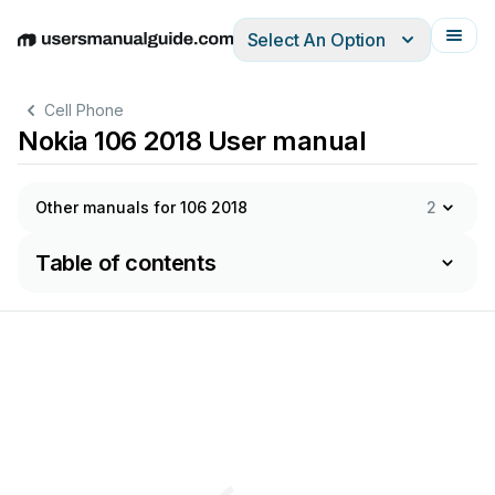
Select An Option
English
Deutsch
Español
Italiano
Français
Cell Phone
Nokia 106 2018 User manual
Other manuals for 106 2018
2
Table of contents