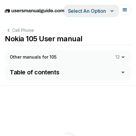
Select An Option
English
Deutsch
Español
Italiano
Français
Cell Phone
Nokia 105 User manual
Other manuals for 105
12
Table of contents