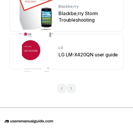
Blackbe;rry
Blackbe;rry Storm
Troubleshooting
LG
LG LM-X420QN user guide