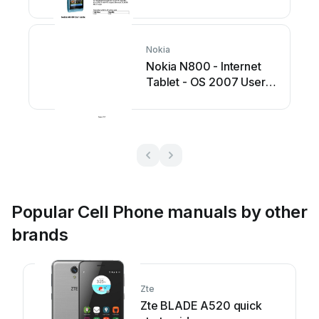
Nokia
Nokia N800 - Internet
Tablet - OS 2007 User
manual
Popular Cell Phone manuals by other
brands
Zte
Zte BLADE A520 quick