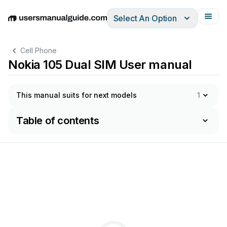
Select An Option
English
Deutsch
Español
Italiano
Français
Cell Phone
Nokia 105 Dual SIM User manual
This manual suits for next models
1
Table of contents