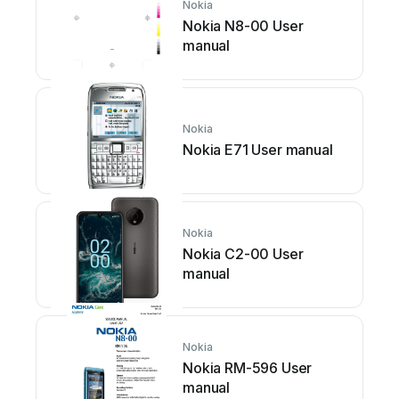
Nokia
Nokia N8-00 User
manual
Nokia
Nokia E71 User manual
Nokia
Nokia C2-00 User
manual
Nokia
Nokia RM-596 User
manual