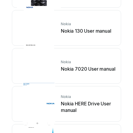
manual
Nokia
Nokia 130 User manual
Nokia
Nokia 7020 User manual
Nokia
Nokia HERE Drive User
manual