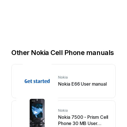
Other Nokia Cell Phone manuals
Nokia
Nokia E66 User manual
Nokia
Nokia 7500 - Prism Cell
Phone 30 MB User