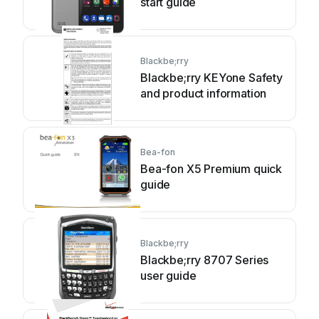
start guide
Blackbe;rry
Blackbe;rry KEYone Safety
and product information
Bea-fon
Bea-fon X5 Premium quick
guide
Blackbe;rry
Blackbe;rry 8707 Series
user guide