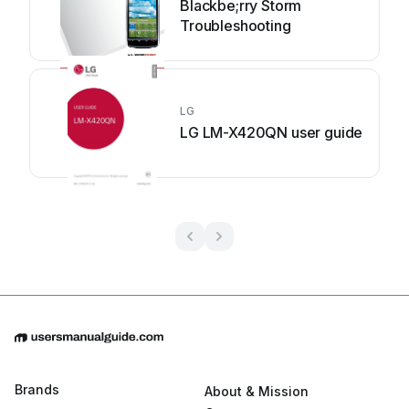
Blackbe;rry Storm
Troubleshooting
LG
LG LM-X420QN user guide
Brands
About & Mission