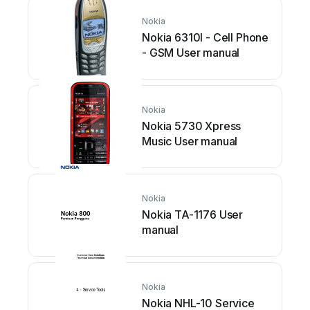
Nokia
Nokia 6310I - Cell Phone
- GSM User manual
Nokia
Nokia 5730 Xpress
Music User manual
Nokia
Nokia TA-1176 User
manual
Nokia
Nokia NHL-10 Service