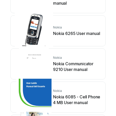
manual
Nokia
Nokia 6265 User manual
Nokia
Nokia Communicator
9210 User manual
Nokia
Nokia 6085 - Cell Phone
4 MB User manual