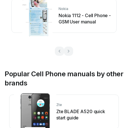
Nokia
Nokia 1112 - Cell Phone -
GSM User manual
Popular Cell Phone manuals by other
brands
Zte
Zte BLADE A520 quick
start guide