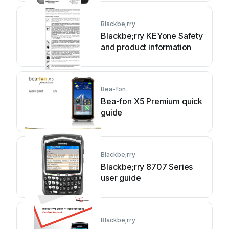
Blackbe;rry
Blackbe;rry KEYone Safety
and product information
Bea-fon
Bea-fon X5 Premium quick
guide
Blackbe;rry
Blackbe;rry 8707 Series
user guide
Blackbe;rry