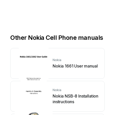
Other Nokia Cell Phone manuals
Nokia
Nokia 1661 User manual
Nokia
Nokia NSB-8 Installation
instructions