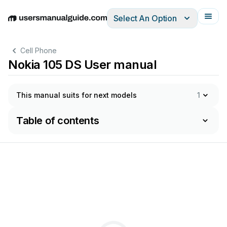
Select An Option
English
Deutsch
Español
Italiano
Français
Cell Phone
Nokia 105 DS User manual
This manual suits for next models
1
Table of contents