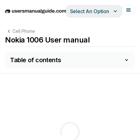
Select An Option
English
Deutsch
Español
Italiano
Français
Cell Phone
Nokia 1006 User manual
Table of contents