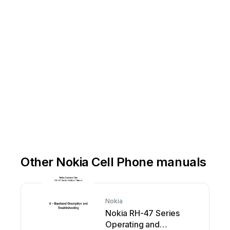
.
e
by
region.
Operation
times
may
vary
erations,
services
and
some
features
may
be
Some
Other Nokia Cell Phone manuals
Nokia
Nokia RH-47 Series
Operating and