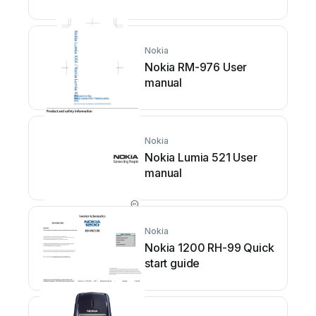
installation instructions
Nokia
Nokia RM-976 User
manual
Nokia
Nokia Lumia 521 User
manual
Nokia
Nokia 1200 RH-99 Quick
start guide