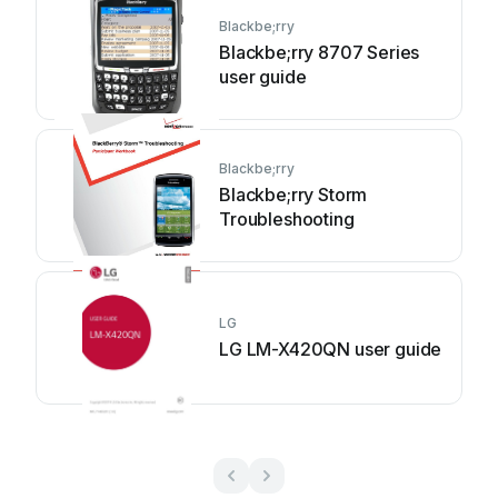
Blackbe;rry
Blackbe;rry 8707 Series
user guide
Blackbe;rry
Blackbe;rry Storm
Troubleshooting
LG
LG LM-X420QN user guide