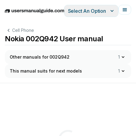
Select An Option
English
Deutsch
Español
Italiano
Français
Cell Phone
Nokia 002Q942 User manual
Other manuals for 002Q942
1
This manual suits for next models
1