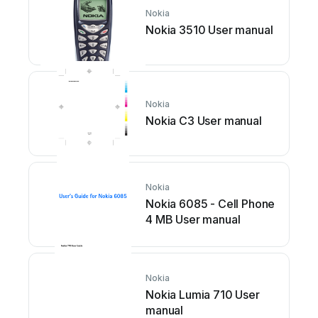
Nokia
Nokia 3510 User manual
Nokia
Nokia C3 User manual
Nokia
Nokia 6085 - Cell Phone
4 MB User manual
Nokia
Nokia Lumia 710 User
manual