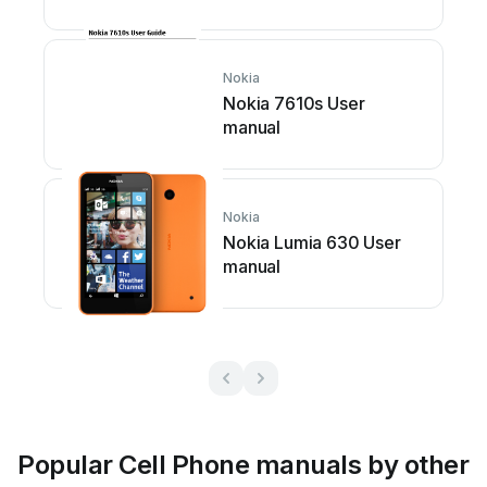
Nokia
Nokia 7610s User
manual
Nokia
Nokia Lumia 630 User
manual
Popular Cell Phone manuals by other