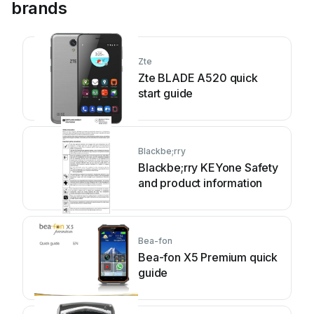
brands
Zte
Zte BLADE A520 quick
start guide
Blackbe;rry
Blackbe;rry KEYone Safety
and product information
Bea-fon
Bea-fon X5 Premium quick
guide