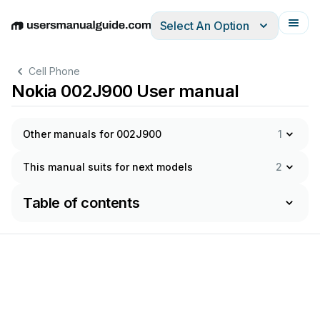
Select An Option
English
Deutsch
Español
Italiano
Français
Cell Phone
Nokia 002J900 User manual
Other manuals for 002J900
1
This manual suits for next models
2
Table of contents