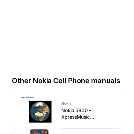
Other Nokia Cell Phone manuals
Nokia
Nokia 5800 -
XpressMusic
Smartphone - WCDMA
User manual