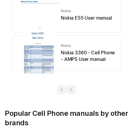
Nokia
Nokia E55 User manual
Nokia
Nokia 3360 - Cell Phone
- AMPS User manual
Popular Cell Phone manuals by other
brands