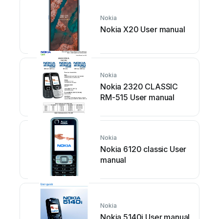
Nokia
Nokia X20 User manual
Nokia
Nokia 2320 CLASSIC
RM-515 User manual
Nokia
Nokia 6120 classic User
manual
Nokia
Nokia 5140i User manual