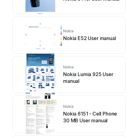
Nokia
Nokia E52 User manual
Nokia
Nokia Lumia 925 User
manual
Nokia
Nokia 6151 - Cell Phone
30 MB User manual