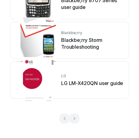
Blackbe;rry 8707 Series
user guide
Blackbe;rry
Blackbe;rry Storm
Troubleshooting
LG
LG LM-X420QN user guide