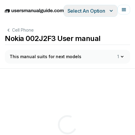
Select An Option
English
Deutsch
Español
Italiano
Français
Cell Phone
Nokia 002J2F3 User manual
This manual suits for next models
1