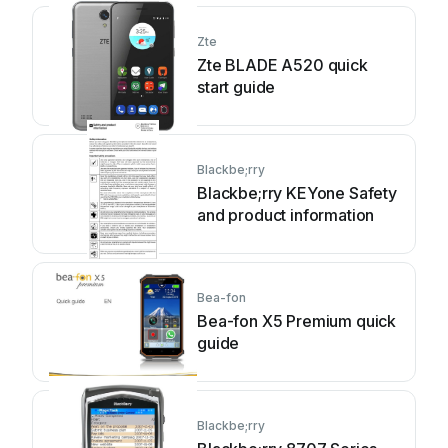
Zte
Zte BLADE A520 quick
start guide
Blackbe;rry
Blackbe;rry KEYone Safety
and product information
Bea-fon
Bea-fon X5 Premium quick
guide
Blackbe;rry