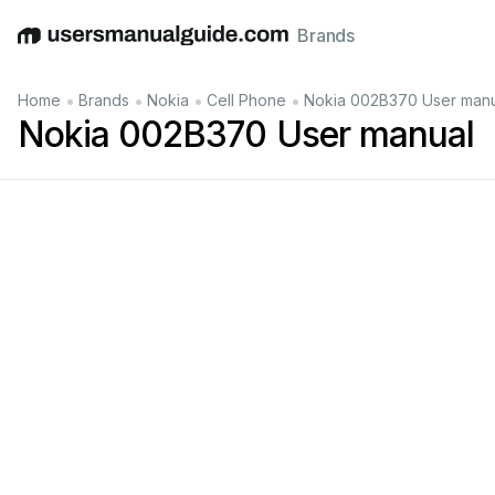
Brands
English
Deutsch
Español
Italiano
Français
•
•
•
•
Home
Brands
Nokia
Cell Phone
Nokia 002B370 User manu
Nokia 002B370 User manual