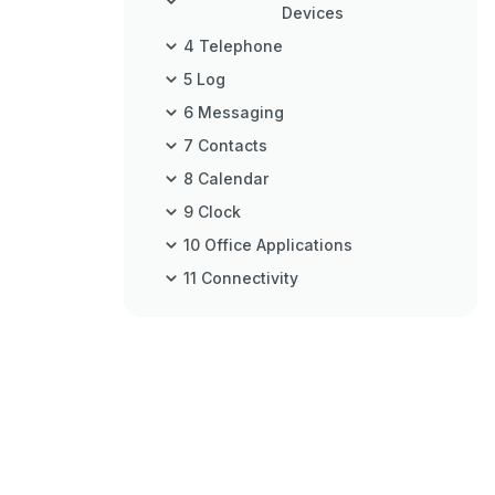
Devices
4 Telephone
5 Log
6 Messaging
7 Contacts
8 Calendar
9 Clock
10 Office Applications
11 Connectivity
12 Wireless Local Area Network
13 Web
14 Global Positioning System
(GPS)
15 Business Voice Applications
16 Media Applications