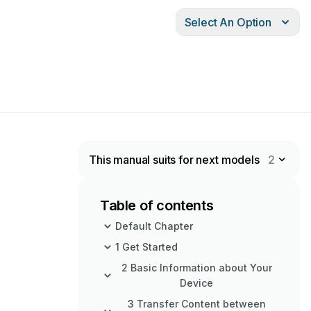
Select An Option
This manual suits for next models
2
Table of contents
Default Chapter
1 Get Started
2 Basic Information about Your
Device
3 Transfer Content between