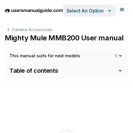
Select An Option
English
Deutsch
Español
Italiano
Français
Camera Accessories
Mighty Mule MMB200 User manual
This manual suits for next models
5
Table of contents