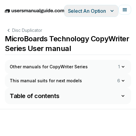
Select An Option
English
Deutsch
Español
Italiano
Français
Disc Duplicator
MicroBoards Technology CopyWriter
Series User manual
Other manuals for CopyWriter Series
1
This manual suits for next models
6
Table of contents