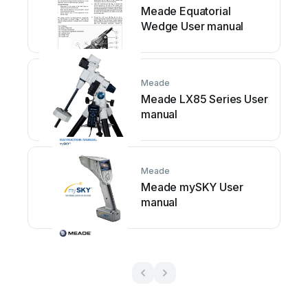
Meade Equatorial
Wedge User manual
Meade
Meade LX85 Series User
manual
Meade
Meade mySKY User
manual