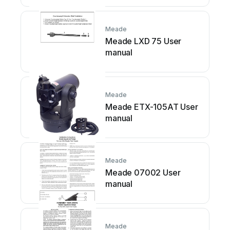
Meade
Meade LXD 75 User
manual
Meade
Meade ETX-105AT User
manual
Meade
Meade 07002 User
manual
Meade