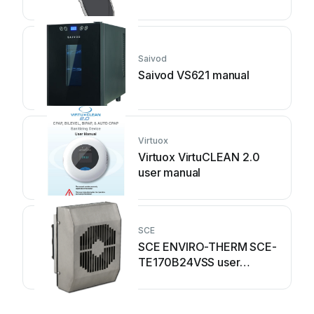
Saivod
Saivod VS621 manual
Virtuox
Virtuox VirtuCLEAN 2.0
user manual
SCE
SCE ENVIRO-THERM SCE-
TE170B24VSS user
manual