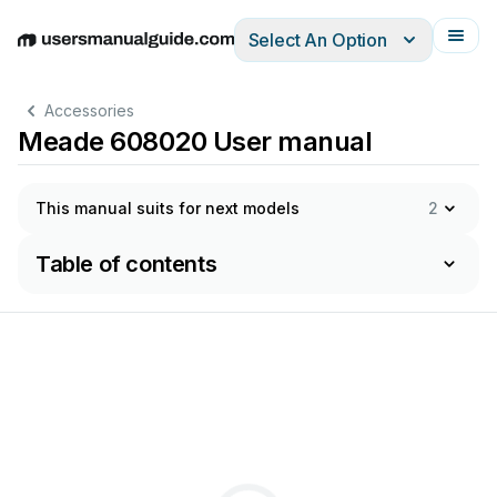
Select An Option
English
Deutsch
Español
Italiano
Français
Accessories
Meade 608020 User manual
This manual suits for next models
2
Table of contents