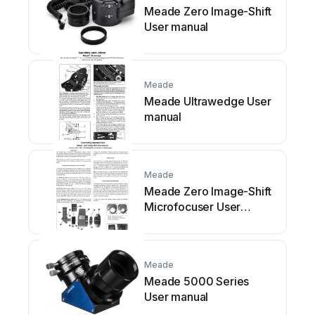
Meade Zero Image-Shift
User manual
Meade
Meade Ultrawedge User
manual
Meade
Meade Zero Image-Shift
Microfocuser User
manual
Meade
Meade 5000 Series
User manual