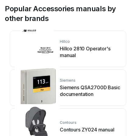
Popular Accessories manuals by
other brands
Hillco
Hillco 2810 Operator's
manual
Siemens
Siemens QSA2700D Basic
documentation
Contours
Contours ZY024 manual