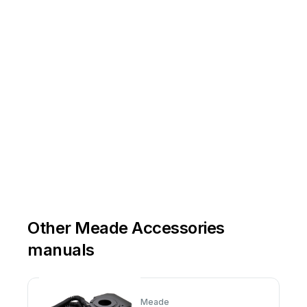
Other Meade Accessories
manuals
Meade