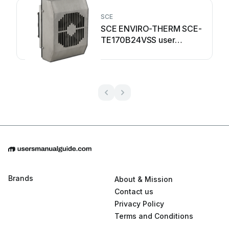
SCE
SCE ENVIRO-THERM SCE-
TE170B24VSS user
manual
Brands
About & Mission
Contact us
Privacy Policy
Terms and Conditions