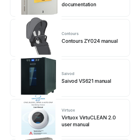
documentation
Contours
Contours ZY024 manual
Saivod
Saivod VS621 manual
Virtuox
Virtuox VirtuCLEAN 2.0
user manual