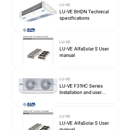
LU-VE
LU-VE BHDN Technical
specifications
LU-VE
LU-VE AlfaSolar S User
manual
LU-VE
LU-VE F31HC Series
Installation and user
guide
LU-VE
LU-VE AlfaSolar S User
manual