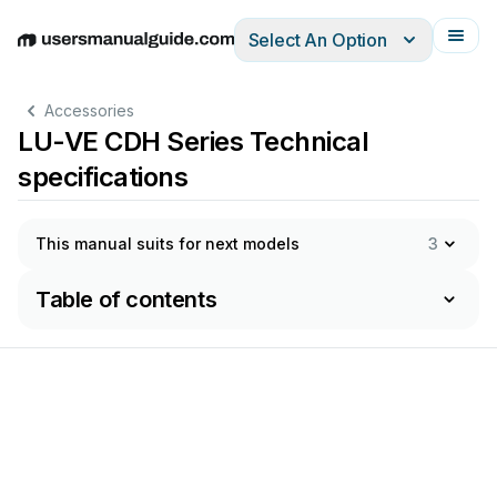
Select An Option
English
Deutsch
Español
Italiano
Français
Accessories
LU-VE CDH Series Technical
specifications
This manual suits for next models
3
Table of contents