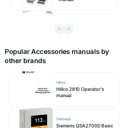
Popular Accessories manuals by
other brands
Hillco
Hillco 2810 Operator's
manual
Siemens
Siemens QSA2700D Basic