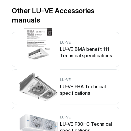
Other LU-VE Accessories
manuals
LU-VE
LU-VE BMA benefit 111
Technical specifications
LU-VE
LU-VE FHA Technical
specifications
LU-VE
LU-VE F30HC Technical
specifications