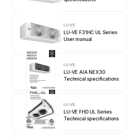
LU-VE
LU-VE F31HC UL Series
User manual
LU-VE
LU-VE AIA NEX30
Technical specifications
LU-VE
LU-VE FHD UL Series
Technical specifications