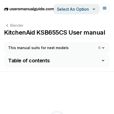
Select An Option
English
Deutsch
Español
Italiano
Français
Blender
KitchenAid KSB655CS User manual
This manual suits for next models
6
Table of contents