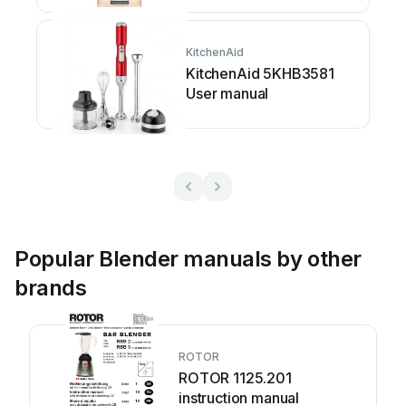
KitchenAid
KitchenAid 5KHB3581
User manual
Popular Blender manuals by other
brands
ROTOR
ROTOR 1125.201
instruction manual