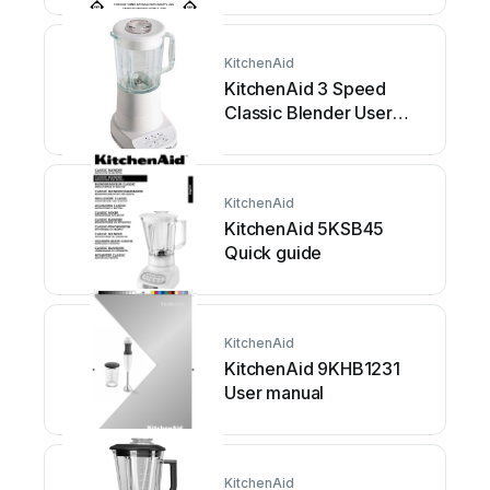
KitchenAid
KitchenAid 3 Speed
Classic Blender User
manual
KitchenAid
KitchenAid 5KSB45
Quick guide
KitchenAid
KitchenAid 9KHB1231
User manual
KitchenAid