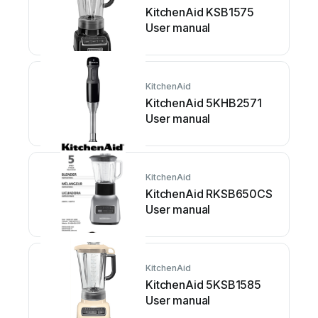
KitchenAid KSB1575
User manual
KitchenAid
KitchenAid 5KHB2571
User manual
KitchenAid
KitchenAid RKSB650CS
User manual
KitchenAid
KitchenAid 5KSB1585
User manual