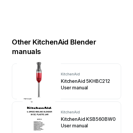
Other KitchenAid Blender
manuals
KitchenAid
KitchenAid 5KHBC212
User manual
KitchenAid
KitchenAid KSB560BW0
User manual