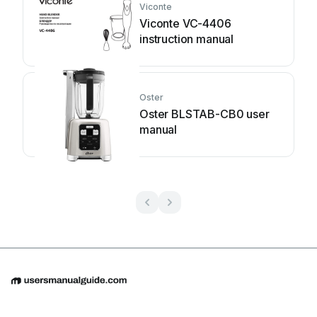
Viconte
Viconte VC-4406
instruction manual
Oster
Oster BLSTAB-CB0 user
manual