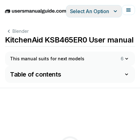
Select An Option
English
Deutsch
Español
Italiano
Français
Blender
KitchenAid KSB465ER0 User manual
This manual suits for next models
6
Table of contents