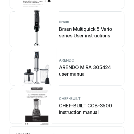
Braun
Braun Multiquick 5 Vario
series User instructions
ARENDO
ARENDO MIRA 305424
user manual
CHEF-BUILT
CHEF-BUILT CCB-3500
instruction manual