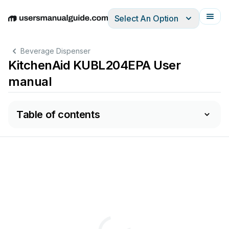
Select An Option
English
Deutsch
Español
Italiano
Français
Beverage Dispenser
KitchenAid KUBL204EPA User
manual
Table of contents