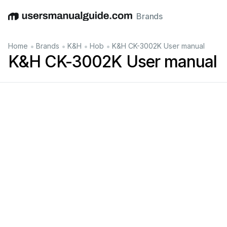
Brands
English
Deutsch
Español
Italiano
Français
•
•
•
•
Home
Brands
K&H
Hob
K&H CK-3002K User manual
K&H CK-3002K User manual