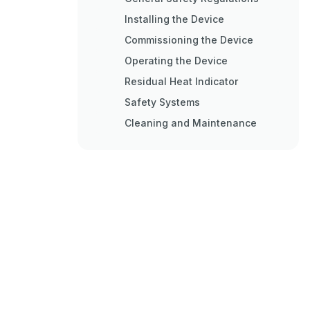
Installing the Device
Commissioning the Device
Operating the Device
Residual Heat Indicator
Safety Systems
Cleaning and Maintenance