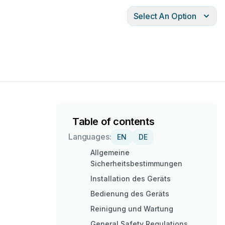
Select An Option
Table of contents
Languages:
EN
DE
Allgemeine
Sicherheitsbestimmungen
Installation des Geräts
Bedienung des Geräts
Reinigung und Wartung
General Safety Regulations