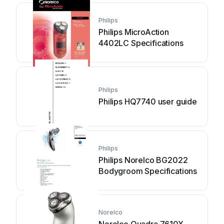
Philips
Philips MicroAction
4402LC Specifications
Philips
Philips HQ7740 user guide
Philips
Philips Norelco BG2022
Bodygroom Specifications
Norelco
Norelco Quadra 7610X