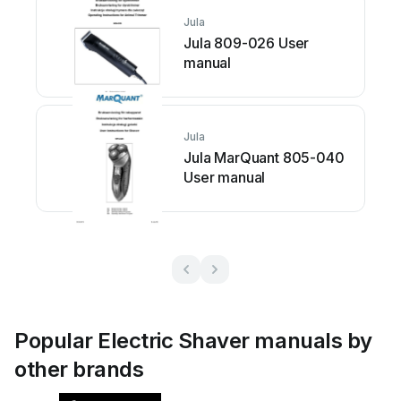
Jula
Jula 809-026 User
manual
Jula
Jula MarQuant 805-040
User manual
Popular Electric Shaver manuals by
other brands