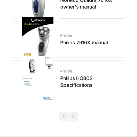
owner's manual
Philips
Philips 7616X manual
Philips
Philips HQ802
Specifications