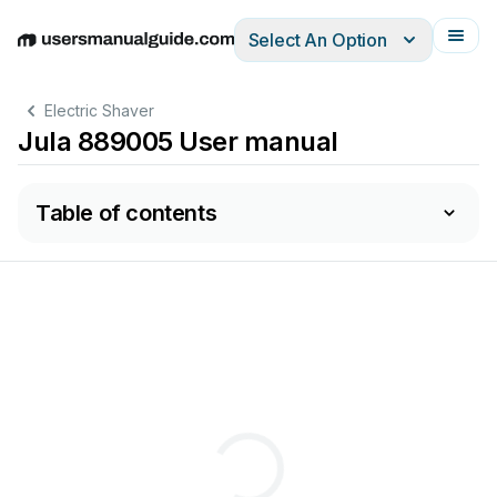
Select An Option
English
Deutsch
Español
Italiano
Français
Electric Shaver
Jula 889005 User manual
Table of contents