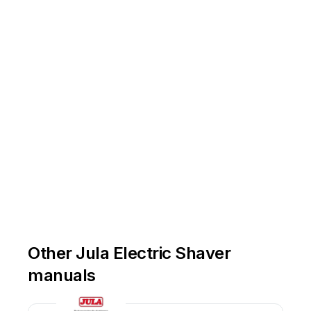
Other Jula Electric Shaver
manuals