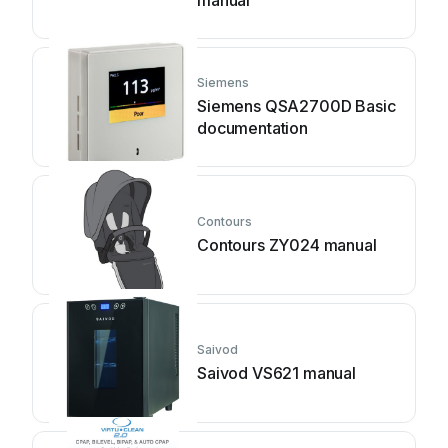
manual
Siemens
Siemens QSA2700D Basic
documentation
Contours
Contours ZY024 manual
Saivod
Saivod VS621 manual