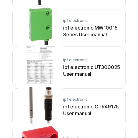
ipf electronic
ipf electronic MW10015
Series User manual
ipf electronic
ipf electronic UT300025
User manual
ipf electronic
ipf electronic OTR49175
User manual