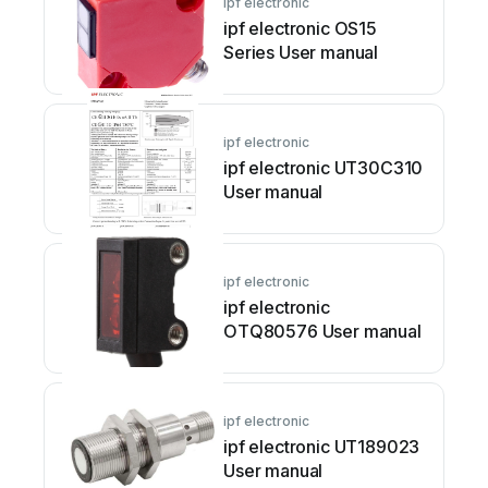
ipf electronic
ipf electronic OS15
Series User manual
ipf electronic
ipf electronic UT30C310
User manual
ipf electronic
ipf electronic
OTQ80576 User manual
ipf electronic
ipf electronic UT189023
User manual