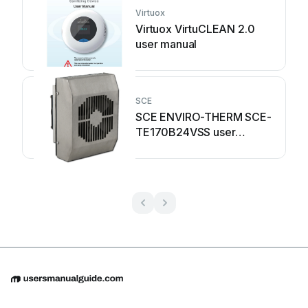
Virtuox
Virtuox VirtuCLEAN 2.0
user manual
SCE
SCE ENVIRO-THERM SCE-
TE170B24VSS user
manual