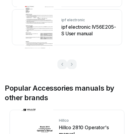
ipf electronic
ipf electronic IV56E205-
S User manual
Popular Accessories manuals by
other brands
Hillco
Hillco 2810 Operator's