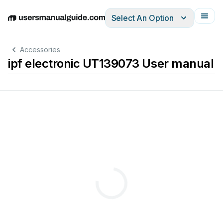
Select An Option
English
Deutsch
Español
Italiano
Français
Accessories
ipf electronic UT139073 User manual
Su
bje
3
sensor
s
Measu
rin
g
range
ad
justabl
e
via
t
each
-
in
Analog
out
put
M
12
-
connector