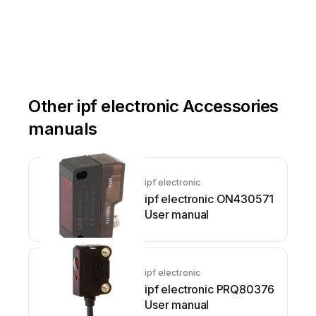
electr
oni
c.c
om
elec
tronic
g
mbh
Other ipf electronic Accessories
manuals
ipf electronic
ipf electronic ON430571
User manual
ipf electronic
ipf electronic PRQ80376
User manual