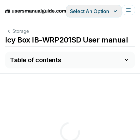
Select An Option
English
Deutsch
Español
Italiano
Français
Storage
Icy Box IB-WRP201SD User manual
Table of contents