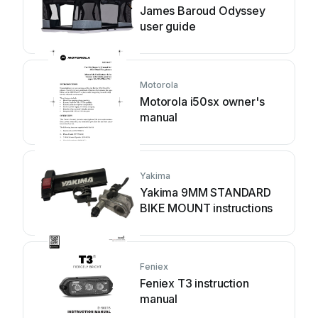
James Baroud Odyssey
user guide
Motorola
Motorola i50sx owner's
manual
Yakima
Yakima 9MM STANDARD
BIKE MOUNT instructions
Feniex
Feniex T3 instruction
manual