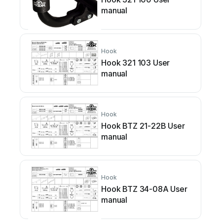
manual
Hook
Hook 321 103 User
manual
Hook
Hook BTZ 21-22B User
manual
Hook
Hook BTZ 34-08A User
manual