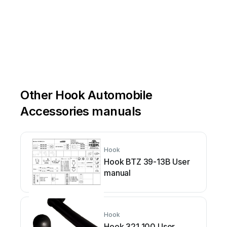
Other Hook Automobile
Accessories manuals
Hook
Hook BTZ 39-13B User
manual
Hook
Hook 321 100 User