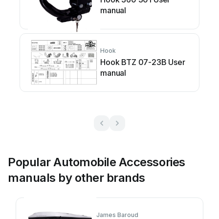
manual
Hook
Hook BTZ 07-23B User
manual
Popular Automobile Accessories
manuals by other brands
James Baroud