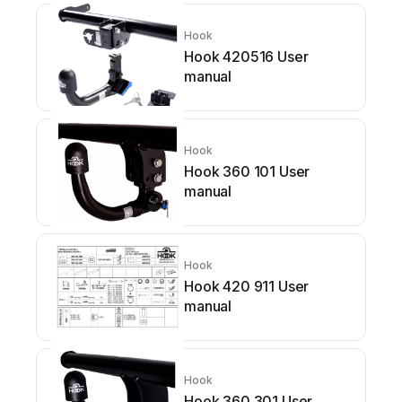
Hook
Hook 420516 User
manual
Hook
Hook 360 101 User
manual
Hook
Hook 420 911 User
manual
Hook
Hook 360 301 User