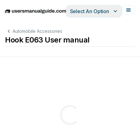
Select An Option
English
Deutsch
Español
Italiano
Français
Automobile Accessories
Hook E063 User manual