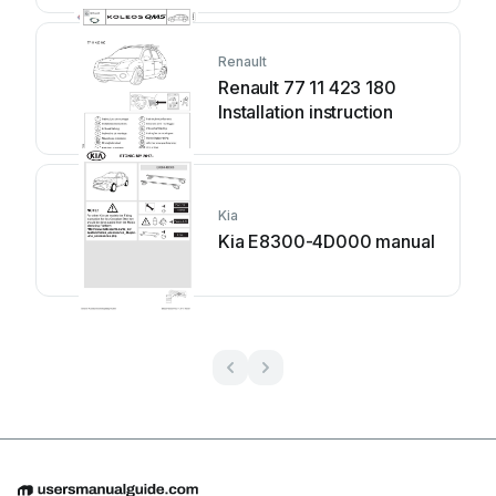
Renault
Renault 77 11 423 180
Installation instruction
Kia
Kia E8300-4D000 manual