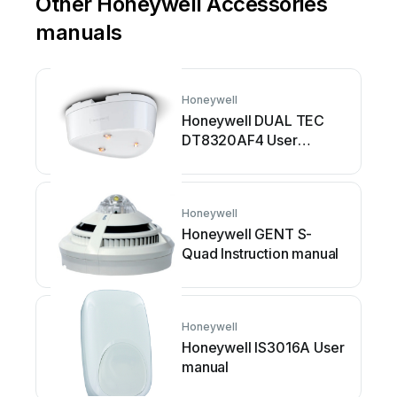
Other Honeywell Accessories
manuals
Honeywell
Honeywell DUAL TEC
DT8320AF4 User
manual
Honeywell
Honeywell GENT S-
Quad Instruction manual
Honeywell
Honeywell IS3016A User
manual