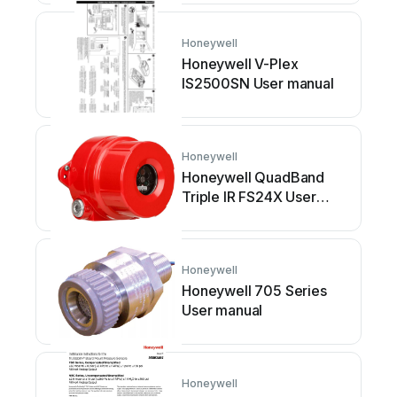
Honeywell
Honeywell V-Plex
IS2500SN User manual
Honeywell
Honeywell QuadBand
Triple IR FS24X User
manual
Honeywell
Honeywell 705 Series
User manual
Honeywell