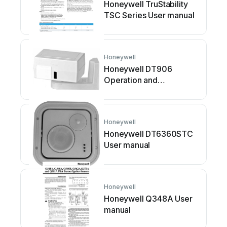
Honeywell TruStability
TSC Series User manual
Honeywell
Honeywell DT906
Operation and
maintenance manual
Honeywell
Honeywell DT6360STC
User manual
Honeywell
Honeywell Q348A User
manual