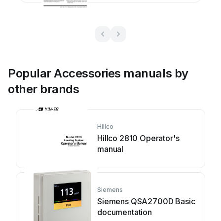
Popular Accessories manuals by
other brands
Hillco
Hillco 2810 Operator's
manual
Siemens
Siemens QSA2700D Basic
documentation