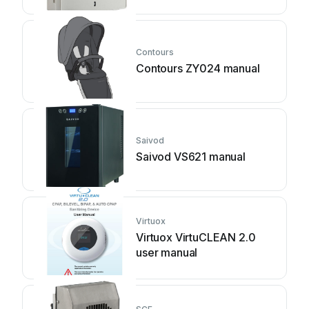
Contours
Contours ZY024 manual
Saivod
Saivod VS621 manual
Virtuox
Virtuox VirtuCLEAN 2.0
user manual