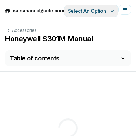
Select An Option
English
Deutsch
Español
Italiano
Français
Accessories
Honeywell S301M Manual
Table of contents
Cali