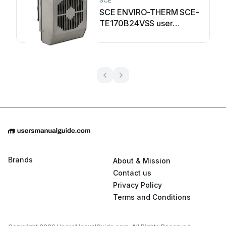
SCE
SCE ENVIRO-THERM SCE-
TE170B24VSS user
manual
Brands
About & Mission
Contact us
Privacy Policy
Terms and Conditions