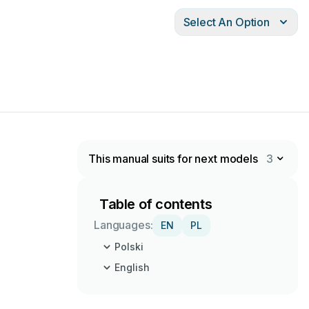
Select An Option
This manual suits for next models
3
Table of contents
Languages:
EN
PL
Polski
English