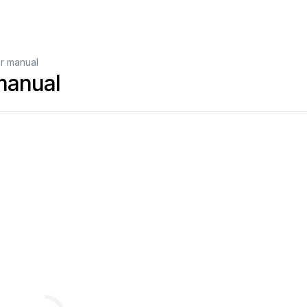
r manual
manual