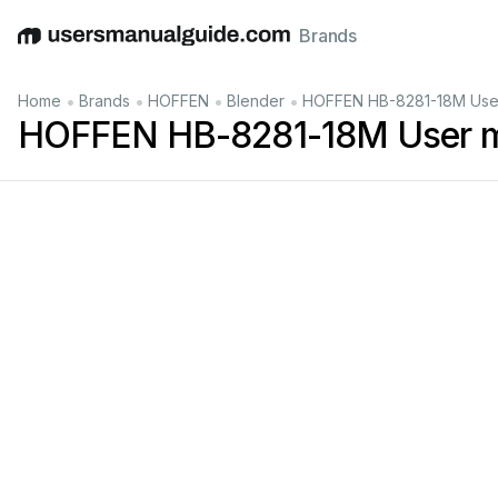
Brands
English
Deutsch
Español
Italiano
Français
•
•
•
•
Home
Brands
HOFFEN
Blender
HOFFEN HB-8281-18M Use
HOFFEN HB-8281-18M User 