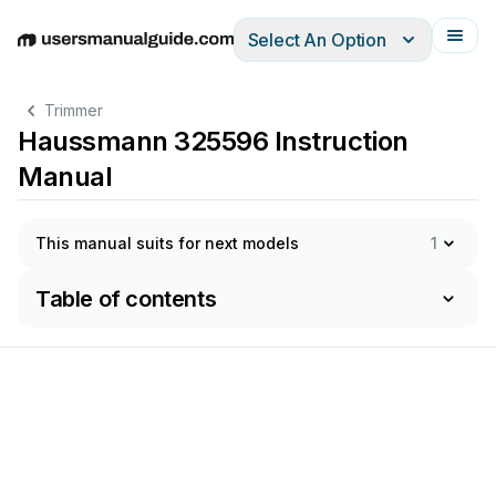
Select An Option
English
Deutsch
Español
Italiano
Français
Trimmer
Haussmann 325596 Instruction
Manual
This manual suits for next models
1
Table of contents