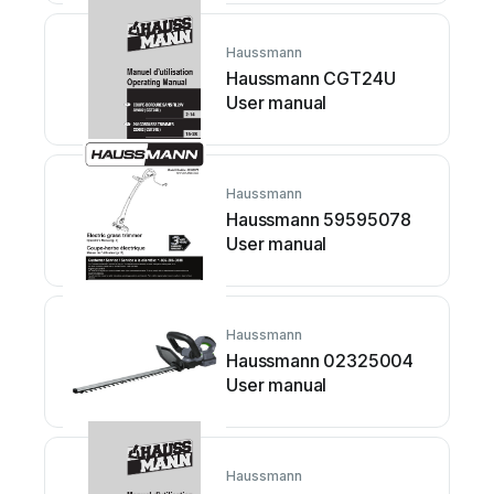
Haussmann
Haussmann CGT24U
User manual
Haussmann
Haussmann 59595078
User manual
Haussmann
Haussmann 02325004
User manual
Haussmann