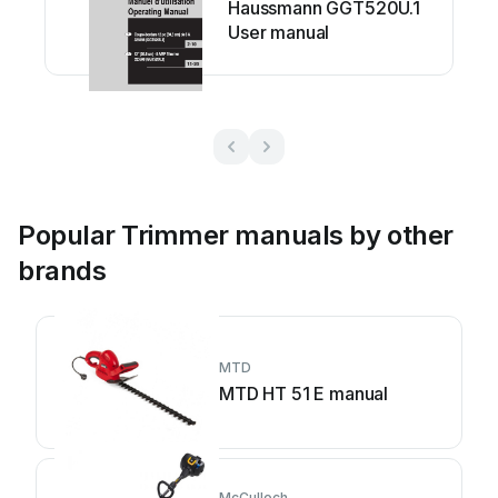
Haussmann GGT520U.1
User manual
Popular Trimmer manuals by other
brands
MTD
MTD HT 51 E manual
McCulloch