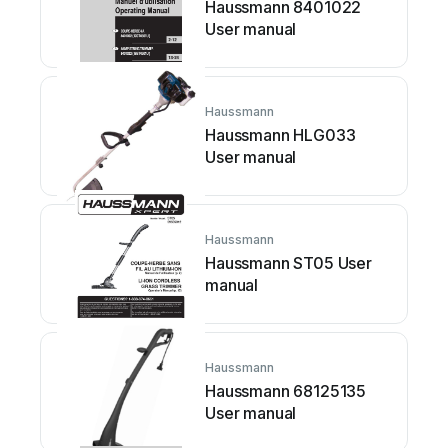
Haussmann 8401022
User manual
Haussmann
Haussmann HLG033
User manual
Haussmann
Haussmann ST05 User
manual
Haussmann
Haussmann 68125135
User manual