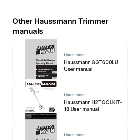
Other Haussmann Trimmer
manuals
Haussmann
Haussmann GGT600LU
User manual
Haussmann
Haussmann H2TOOLKIT-
18 User manual
Haussmann