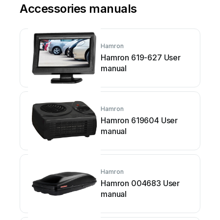
Accessories manuals
Hamron
Hamron 619-627 User
manual
Hamron
Hamron 619604 User
manual
Hamron
Hamron 004683 User
manual