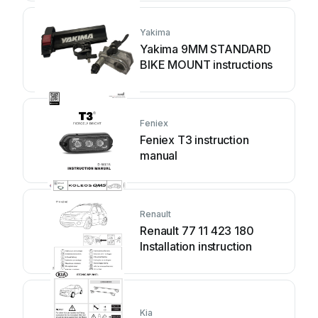
Yakima
Yakima 9MM STANDARD
BIKE MOUNT instructions
Feniex
Feniex T3 instruction
manual
Renault
Renault 77 11 423 180
Installation instruction
Kia