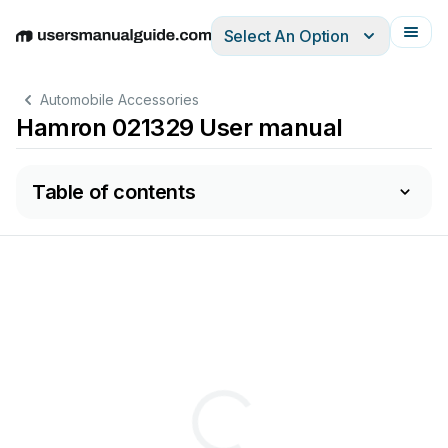
Select An Option
English
Deutsch
Español
Italiano
Français
Automobile Accessories
Hamron 021329 User manual
Table of contents