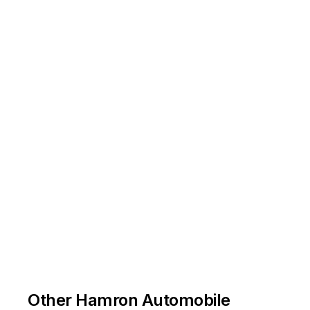
Other Hamron Automobile