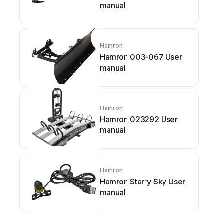
manual
Hamron
Hamron 003-067 User
manual
Hamron
Hamron 023292 User
manual
Hamron
Hamron Starry Sky User
manual