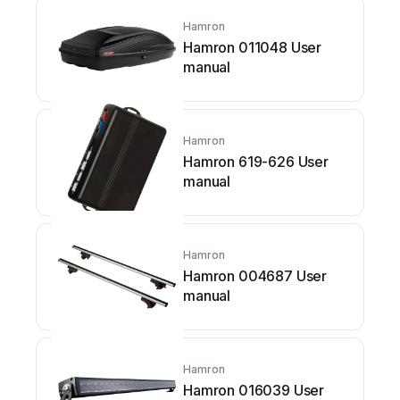
Hamron
Hamron 011048 User
manual
Hamron
Hamron 619-626 User
manual
Hamron
Hamron 004687 User
manual
Hamron
Hamron 016039 User