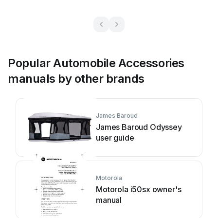
Popular Automobile Accessories
manuals by other brands
James Baroud
James Baroud Odyssey
user guide
Motorola
Motorola i50sx owner's
manual