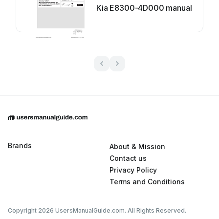
Kia E8300-4D000 manual
Brands
About & Mission
Contact us
Privacy Policy
Terms and Conditions
Copyright 2026 UsersManualGuide.com. All Rights Reserved.