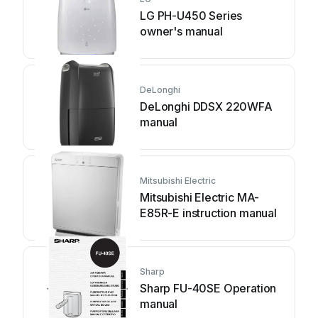
LG PH-U450 Series
owner's manual
DeLonghi
DeLonghi DDSX 220WFA
manual
Mitsubishi Electric
Mitsubishi Electric MA-
E85R-E instruction manual
Sharp
Sharp FU-40SE Operation
manual