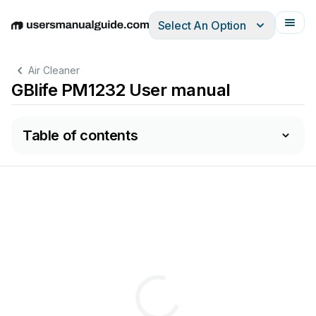
Select An Option
English
Deutsch
Español
Italiano
Français
Air Cleaner
GBlife PM1232 User manual
Table of contents