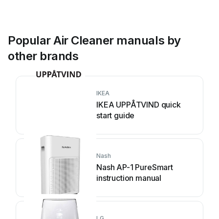
Popular Air Cleaner manuals by
other brands
IKEA
IKEA UPPÅTVIND quick
start guide
Nash
Nash AP-1 PureSmart
instruction manual
LG