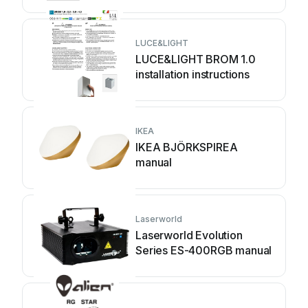
LUCE&LIGHT
LUCE&LIGHT BROM 1.0
installation instructions
IKEA
IKEA BJÖRKSPIREA
manual
Laserworld
Laserworld Evolution
Series ES-400RGB manual