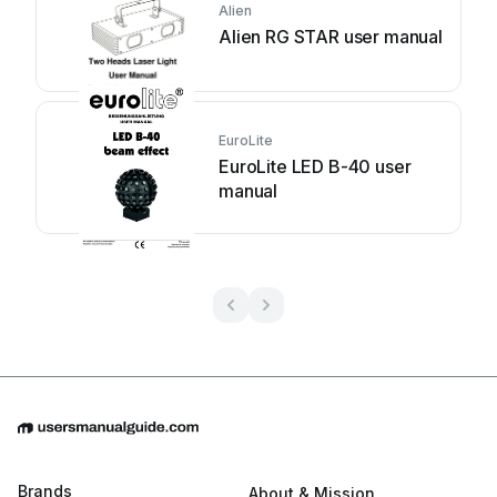
Alien
Alien RG STAR user manual
EuroLite
EuroLite LED B-40 user
manual
Brands
About & Mission