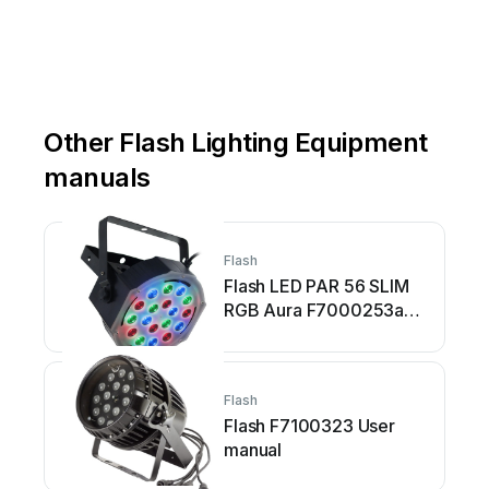
Other Flash Lighting Equipment
manuals
Flash
Flash LED PAR 56 SLIM
RGB Aura F7000253a
User manual
Flash
Flash F7100323 User
manual