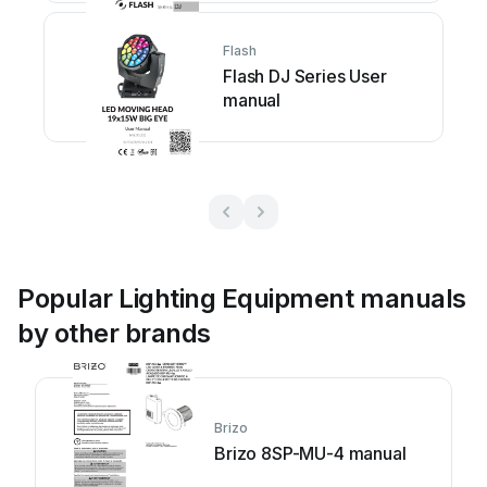
Flash
Flash DJ Series User
manual
Popular Lighting Equipment manuals
by other brands
Brizo
Brizo 8SP-MU-4 manual