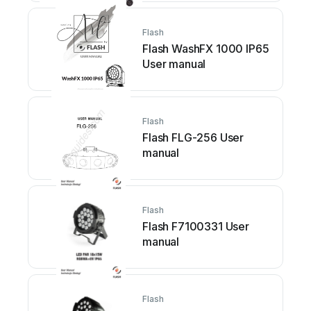
Flash
Flash WashFX 1000 IP65
User manual
Flash
Flash FLG-256 User
manual
Flash
Flash F7100331 User
manual
Flash