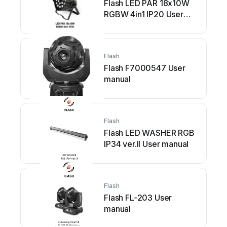
Flash LED PAR 18x10W
RGBW 4in1 IP20 User
manual
Flash
Flash F7000547 User
manual
Flash
Flash LED WASHER RGB
IP34 ver.II User manual
Flash
Flash FL-203 User
manual