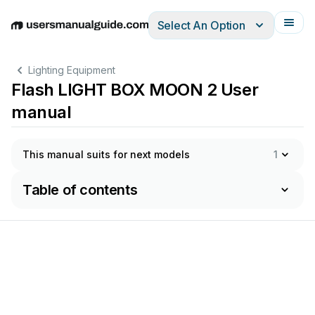
Select An Option
English
Deutsch
Español
Italiano
Français
Lighting Equipment
Flash LIGHT BOX MOON 2 User
manual
This manual suits for next models
1
Table of contents