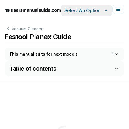
Select An Option
English
Deutsch
Español
Italiano
Français
Vacuum Cleaner
Festool Planex Guide
This manual suits for next models
1
Table of contents