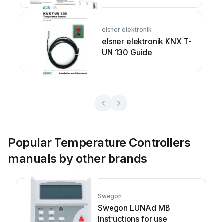
elsner elektronik
elsner elektronik KNX T-
UN 130 Guide
Popular Temperature Controllers
manuals by other brands
Swegon
Swegon LUNAd MB
Instructions for use