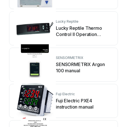
Lucky Reptile
Lucky Reptile Thermo
Control II Operation
instructions
SENSORMETRIX
SENSORMETRIX Argon
100 manual
Fuji Electric
Fuji Electric PXE4
instruction manual