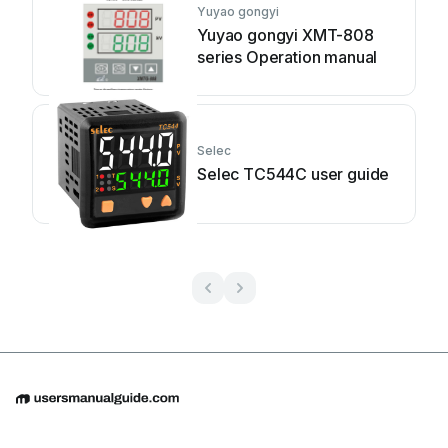
Yuyao gongyi
Yuyao gongyi XMT-808
series Operation manual
Selec
Selec TC544C user guide