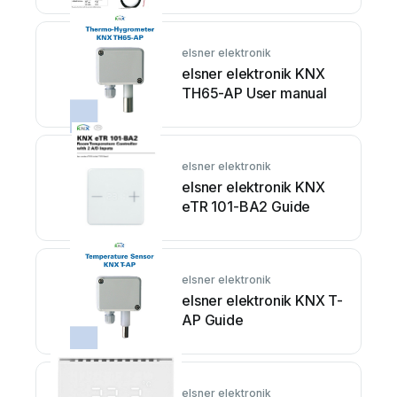
elsner elektronik
elsner elektronik KNX
TH65-AP User manual
elsner elektronik
elsner elektronik KNX
eTR 101-BA2 Guide
elsner elektronik
elsner elektronik KNX T-
AP Guide
elsner elektronik