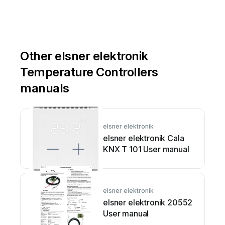
Other elsner elektronik
Temperature Controllers
manuals
elsner elektronik
elsner elektronik Cala
KNX T 101 User manual
elsner elektronik
elsner elektronik 20552
User manual