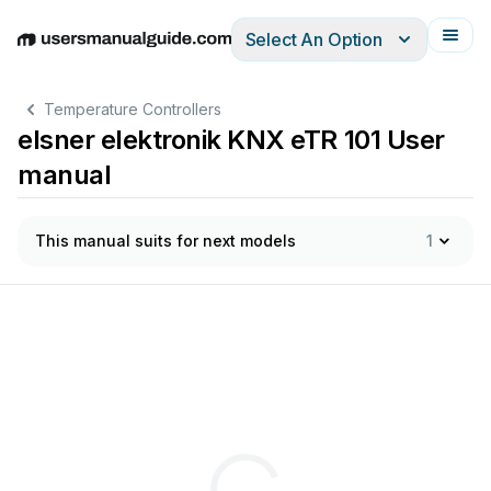
Select An Option
English
Deutsch
Español
Italiano
Français
Temperature Controllers
elsner elektronik KNX eTR 101 User
manual
This manual suits for next models
1