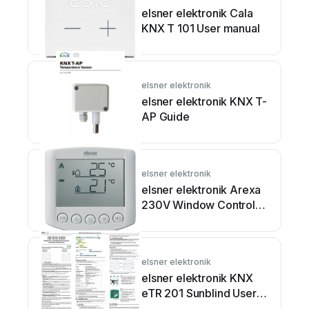
elsner elektronik Cala
KNX T 101 User manual
elsner elektronik
elsner elektronik KNX T-
AP Guide
elsner elektronik
elsner elektronik Arexa
230V Window Control
Guide
elsner elektronik
elsner elektronik KNX
eTR 201 Sunblind User
manual