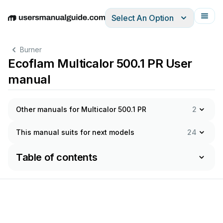
Select An Option
English
Deutsch
Español
Italiano
Français
Burner
Ecoflam Multicalor 500.1 PR User
manual
Other manuals for Multicalor 500.1 PR
2
This manual suits for next models
24
Table of contents