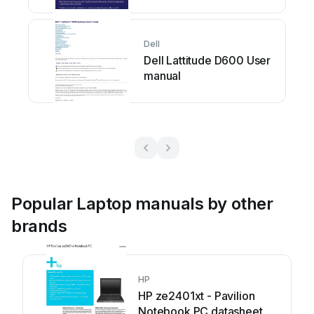
Dell
Dell Lattitude D600 User
manual
Popular Laptop manuals by other
brands
HP
HP ze2401xt - Pavilion
Notebook PC datasheet