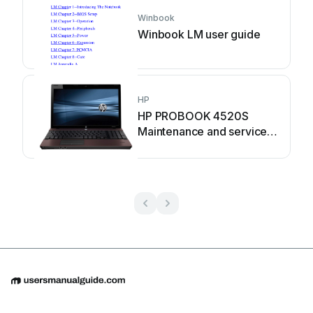
Winbook
Winbook LM user guide
HP
HP PROBOOK 4520S
Maintenance and service
guide