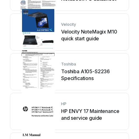
Velocity
Velocity NoteMagix M10
quick start guide
Toshiba
Toshiba A105-S2236
Specifications
HP
HP ENVY 17 Maintenance
and service guide