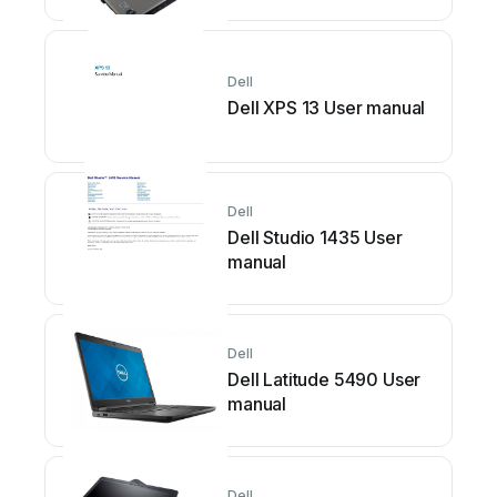
Dell
Dell XPS 13 User manual
Dell
Dell Studio 1435 User
manual
Dell
Dell Latitude 5490 User
manual
Dell