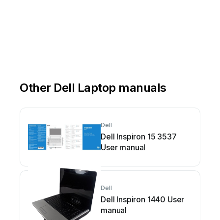
Other Dell Laptop manuals
Dell
Dell Inspiron 15 3537
User manual
Dell
Dell Inspiron 1440 User
manual