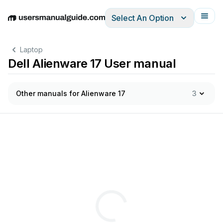
Select An Option
English
Deutsch
Español
Italiano
Français
Laptop
Dell Alienware 17 User manual
Other manuals for Alienware 17
3