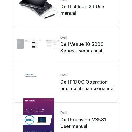
Dell Latitude XT User
manual
Dell
Dell Venue 10 5000
Series User manual
Dell
Dell P170G Operation
and maintenance manual
Dell
Dell Precision M3581
User manual