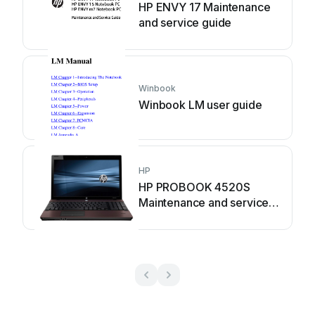
HP ENVY 17 Maintenance
and service guide
Winbook
Winbook LM user guide
HP
HP PROBOOK 4520S
Maintenance and service
guide