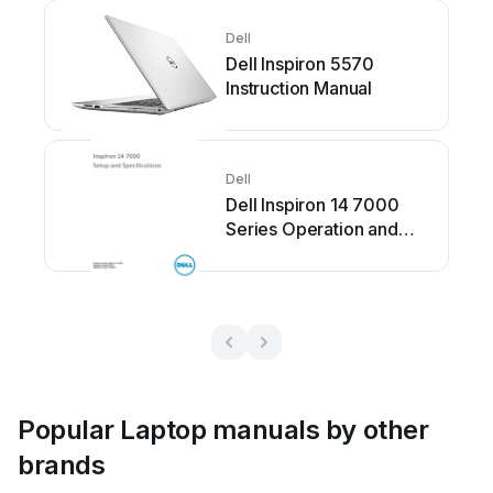
Dell
Dell Inspiron 5570
Instruction Manual
Dell
Dell Inspiron 14 7000
Series Operation and
maintenance manual
Popular Laptop manuals by other
brands