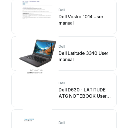
Dell
Dell Vostro 1014 User
manual
Dell
Dell Latitude 3340 User
manual
Dell
Dell D630 - LATITUDE
ATG NOTEBOOK User
manual
Dell