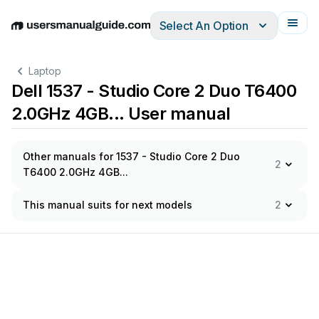
Select An Option
English
Deutsch
Español
Italiano
Français
Laptop
Dell 1537 - Studio Core 2 Duo T6400
2.0GHz 4GB... User manual
Other manuals for 1537 - Studio Core 2 Duo
2
T6400 2.0GHz 4GB...
This manual suits for next models
2