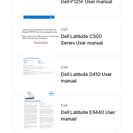
Dell P125F User manual
Dell
Dell Latitude C500
Series User manual
Dell
Dell Latitude D410 User
manual
Dell
Dell Latitude E6440 User
manual