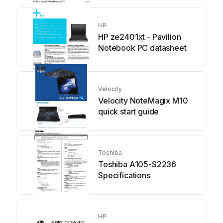
HP
HP ze2401xt - Pavilion
Notebook PC datasheet
Velocity
Velocity NoteMagix M10
quick start guide
Toshiba
Toshiba A105-S2236
Specifications
HP