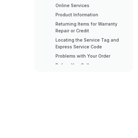
Online Services
Product Information
Returning Items for Warranty
Repair or Credit
Locating the Service Tag and
Express Service Code
Problems with Your Order
Before You Call
Contacting Dell
Inserting a Sim Card
Reinstalling Software
Reinstalling Drivers and
Utilities
Restoring Your Operating
System
Using Microsoft® Windows®