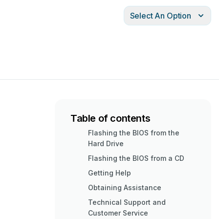
Select An Option
Table of contents
Flashing the BIOS from the
Hard Drive
Flashing the BIOS from a CD
Getting Help
Obtaining Assistance
Technical Support and
Customer Service