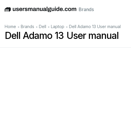
Brands
English
Deutsch
Español
Italiano
Français
•
•
•
•
Home
Brands
Dell
Laptop
Dell Adamo 13 User manual
Dell Adamo 13 User manual