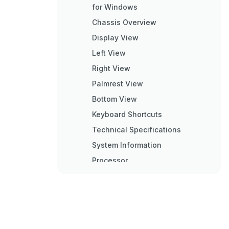
for Windows
Chassis Overview
Display View
Left View
Right View
Palmrest View
Bottom View
Keyboard Shortcuts
Technical Specifications
System Information
Processor
Memory
Storage
System Board Connectors
Media Card-Reader