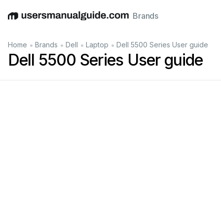
Brands
English
Deutsch
Español
Italiano
Français
•
•
•
•
Home
Brands
Dell
Laptop
Dell 5500 Series User guide
Dell 5500 Series User guide