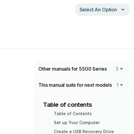
Select An Option
Other manuals for 5500 Series
3
This manual suits for next models
1
Table of contents
Table of Contents
Set up Your Computer
Create a USB Recovery Drive