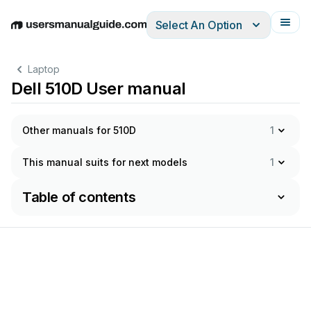
Select An Option
English
Deutsch
Español
Italiano
Français
Laptop
Dell 510D User manual
Other manuals for 510D
1
This manual suits for next models
1
Table of contents