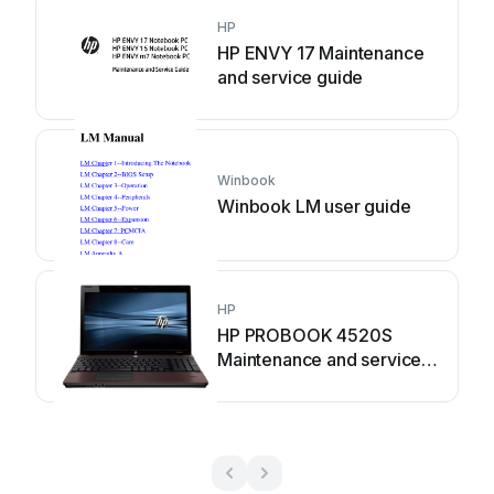
HP
HP ENVY 17 Maintenance
and service guide
Winbook
Winbook LM user guide
HP
HP PROBOOK 4520S
Maintenance and service
guide