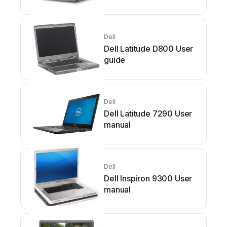
maintenance manual
Dell
Dell Latitude D800 User
guide
Dell
Dell Latitude 7290 User
manual
Dell
Dell Inspiron 9300 User
manual