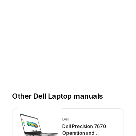
Other Dell Laptop manuals
Dell
Dell Precision 7670
Operation and