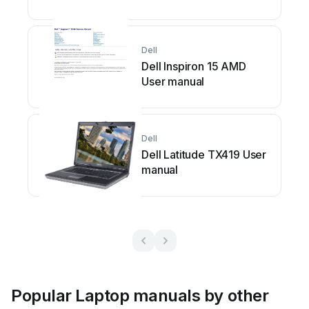
Dell
Dell Inspiron 15 AMD
User manual
Dell
Dell Latitude TX419 User
manual
Popular Laptop manuals by other