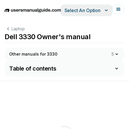
Select An Option
English
Deutsch
Español
Italiano
Français
Laptop
Dell 3330 Owner's manual
Other manuals for 3330
5
Table of contents