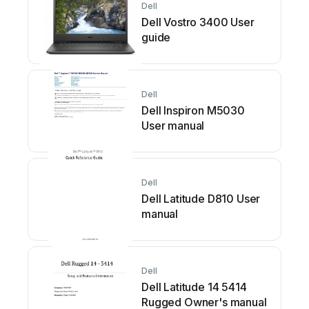
Dell
Dell Vostro 3400 User
guide
Dell
Dell Inspiron M5030
User manual
Dell
Dell Latitude D810 User
manual
Dell
Dell Latitude 14 5414
Rugged Owner's manual