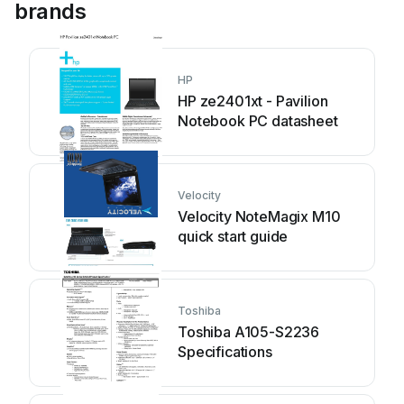
brands
HP
HP ze2401xt - Pavilion
Notebook PC datasheet
Velocity
Velocity NoteMagix M10
quick start guide
Toshiba
Toshiba A105-S2236
Specifications