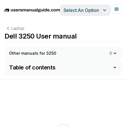
Select An Option
English
Deutsch
Español
Italiano
Français
Laptop
Dell 3250 User manual
Other manuals for 3250
6
Table of contents