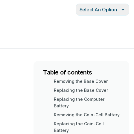
Select An Option
Table of contents
Removing the Base Cover
Replacing the Base Cover
Replacing the Computer
Battery
Removing the Coin-Cell Battery
Replacing the Coin-Cell
Battery