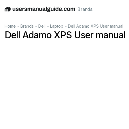
Brands
English
Deutsch
Español
Italiano
Français
•
•
•
•
Home
Brands
Dell
Laptop
Dell Adamo XPS User manual
Dell Adamo XPS User manual