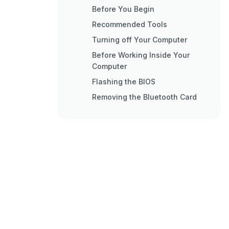
Before You Begin
Recommended Tools
Turning off Your Computer
Before Working Inside Your
Computer
Flashing the BIOS
Removing the Bluetooth Card
Replacing the Bluetooth Card
Comprehensive Specifications
Ports and Connectors
Physical Characteristics
Removing the Thermal Cooling
Assembly
Replacing the Thermal Cooling
Assembly
Removing the Display