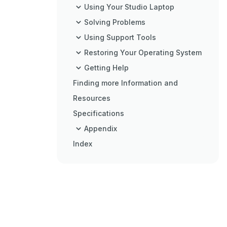
Using Your Studio Laptop
Solving Problems
Using Support Tools
Restoring Your Operating System
Getting Help
Finding more Information and
Resources
Specifications
Appendix
Index