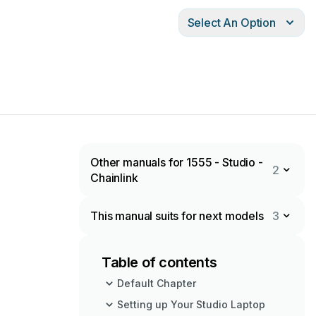
Select An Option
Other manuals for 1555 - Studio -
2
Chainlink
This manual suits for next models
3
Table of contents
Default Chapter
Setting up Your Studio Laptop