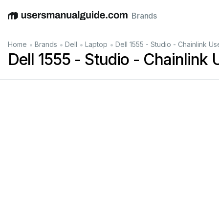
Brands
English
Deutsch
Español
Italiano
Français
•
•
•
•
Home
Brands
Dell
Laptop
Dell 1555 - Studio - Chainlink U
Dell 1555 - Studio - Chainlink