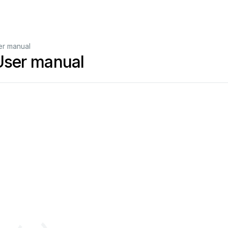
ser manual
 User manual