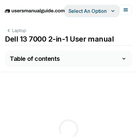
Select An Option
English
Deutsch
Español
Italiano
Français
Laptop
Dell 13 7000 2-in-1 User manual
Table of contents