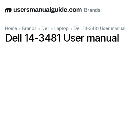
Brands
English
Deutsch
Español
Italiano
Français
•
•
•
•
Home
Brands
Dell
Laptop
Dell 14-3481 User manual
Dell 14-3481 User manual