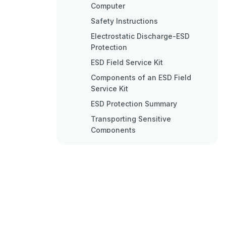
Computer
Safety Instructions
Electrostatic Discharge-ESD
Protection
ESD Field Service Kit
Components of an ESD Field
Service Kit
ESD Protection Summary
Transporting Sensitive
Components
Lifting Equipment
Recommended Tools
Screw List
Removing the Base Cover
Procedure
Replacing the Base Cover