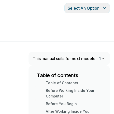
Select An Option
This manual suits for next models
1
Table of contents
Table of Contents
Before Working Inside Your
Computer
Before You Begin
After Working Inside Your