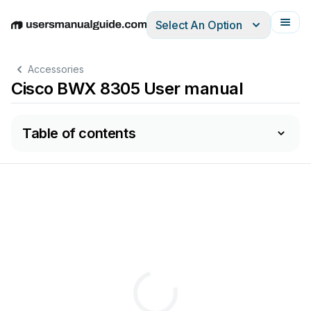
Select An Option
English
Deutsch
Español
Italiano
Français
Accessories
Cisco BWX 8305 User manual
Table of contents