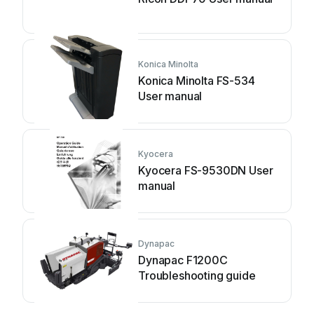
Konica Minolta
Konica Minolta FS-534
User manual
Kyocera
Kyocera FS-9530DN User
manual
Dynapac
Dynapac F1200C
Troubleshooting guide