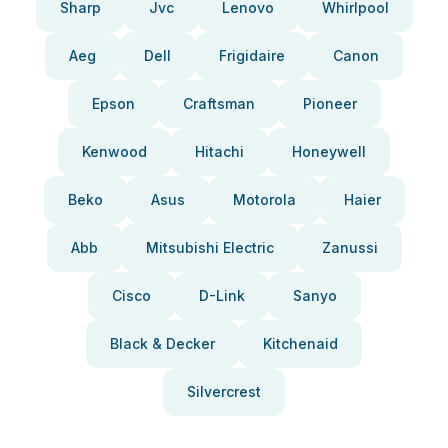
Sharp
Jvc
Lenovo
Whirlpool
Aeg
Dell
Frigidaire
Canon
Epson
Craftsman
Pioneer
Kenwood
Hitachi
Honeywell
Beko
Asus
Motorola
Haier
Abb
Mitsubishi Electric
Zanussi
Cisco
D-Link
Sanyo
Black & Decker
Kitchenaid
Silvercrest