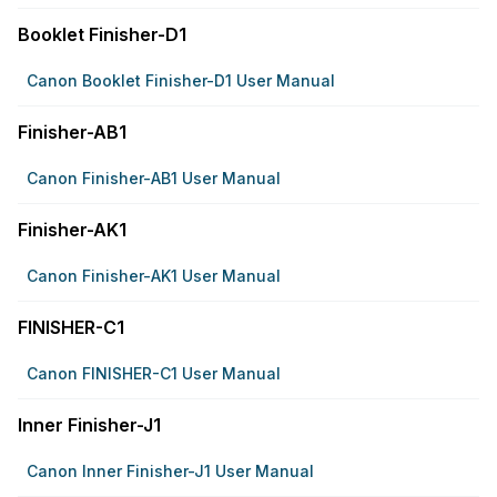
Booklet Finisher-D1
Canon Booklet Finisher-D1 User Manual
Finisher-AB1
Canon Finisher-AB1 User Manual
Finisher-AK1
Canon Finisher-AK1 User Manual
FINISHER-C1
Canon FINISHER-C1 User Manual
Inner Finisher-J1
Canon Inner Finisher-J1 User Manual