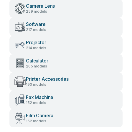
Camera Lens
259 models
Software
217 models
Projector
214 models
Calculator
205 models
Printer Accessories
190 models
Fax Machine
152 models
Film Camera
152 models