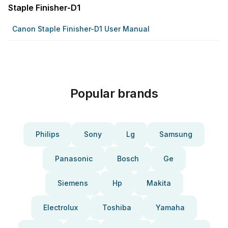
Staple Finisher-D1
Canon Staple Finisher-D1 User Manual
Popular brands
Philips
Sony
Lg
Samsung
Panasonic
Bosch
Ge
Siemens
Hp
Makita
Electrolux
Toshiba
Yamaha