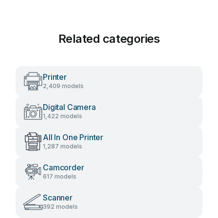
Related categories
Printer
2,409 models
Digital Camera
1,422 models
All In One Printer
1,287 models
Camcorder
617 models
Scanner
392 models