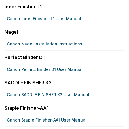
Inner Finisher-L1
Canon Inner Finisher-L1 User Manual
Nagel
Canon Nagel Installation Instructions
Perfect Binder D1
Canon Perfect Binder D1 User Manual
SADDLE FINISHER K3
Canon SADDLE FINISHER K3 User Manual
Staple Finisher-AA1
Canon Staple Finisher-AA1 User Manual