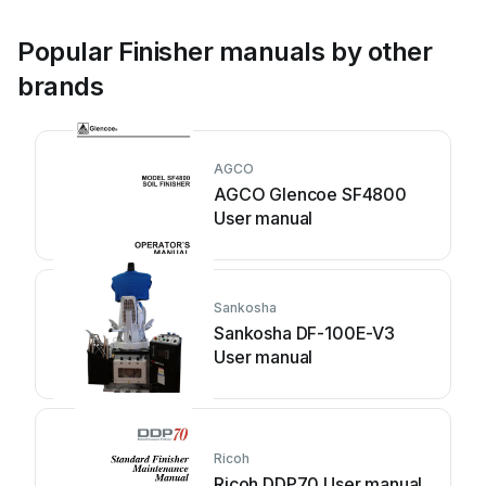
Popular Finisher manuals by other
brands
AGCO
AGCO Glencoe SF4800
User manual
Sankosha
Sankosha DF-100E-V3
User manual
Ricoh
Ricoh DDP70 User manual