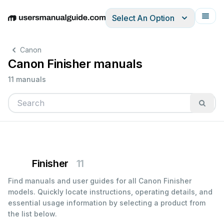
Select An Option
English
Deutsch
Español
Italiano
Français
Canon
Canon Finisher manuals
11 manuals
Finisher
11
Find manuals and user guides for all Canon Finisher
models. Quickly locate instructions, operating details, and
essential usage information by selecting a product from
the list below.