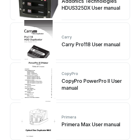
Addonics Technologies
HDUS325DX User manual
Carry
Carry Pro118 User manual
CopyPro
CopyPro PowerPro II User
manual
Primera
Primera Max User manual