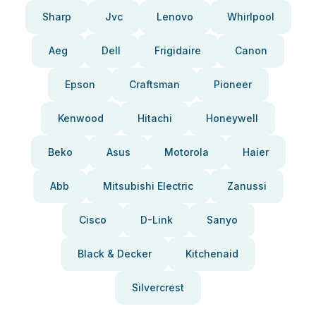
Sharp
Jvc
Lenovo
Whirlpool
Aeg
Dell
Frigidaire
Canon
Epson
Craftsman
Pioneer
Kenwood
Hitachi
Honeywell
Beko
Asus
Motorola
Haier
Abb
Mitsubishi Electric
Zanussi
Cisco
D-Link
Sanyo
Black & Decker
Kitchenaid
Silvercrest