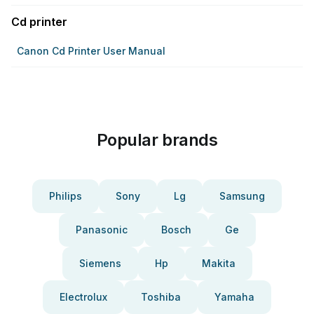
Cd printer
Canon Cd Printer User Manual
Popular brands
Philips
Sony
Lg
Samsung
Panasonic
Bosch
Ge
Siemens
Hp
Makita
Electrolux
Toshiba
Yamaha