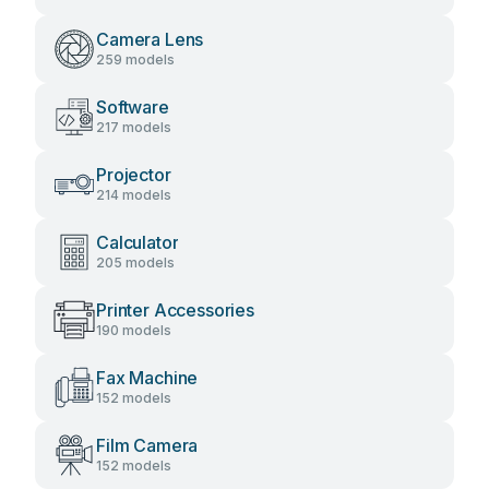
Camera Lens
259 models
Software
217 models
Projector
214 models
Calculator
205 models
Printer Accessories
190 models
Fax Machine
152 models
Film Camera
152 models