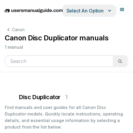
Select An Option
English
Deutsch
Español
Italiano
Français
Canon
Canon Disc Duplicator manuals
1 manual
Disc Duplicator
1
Find manuals and user guides for all Canon Disc
Duplicator models. Quickly locate instructions, operating
details, and essential usage information by selecting a
product from the list below.