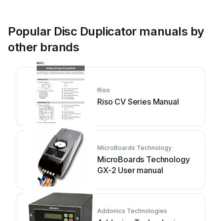
Popular Disc Duplicator manuals by
other brands
Riso
Riso CV Series Manual
MicroBoards Technology
MicroBoards Technology
GX-2 User manual
Addonics Technologies