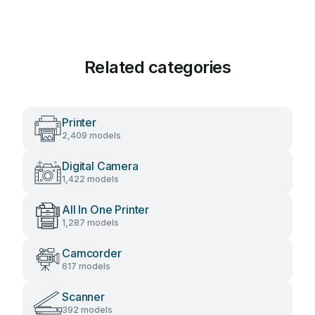
Related categories
Printer
2,409 models
Digital Camera
1,422 models
All In One Printer
1,287 models
Camcorder
617 models
Scanner
392 models