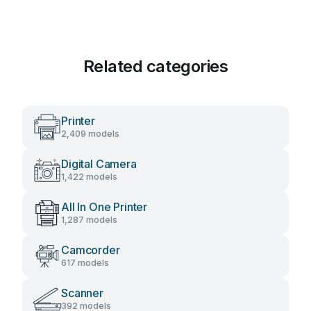
Related categories
Printer
2,409 models
Digital Camera
1,422 models
All In One Printer
1,287 models
Camcorder
617 models
Scanner
392 models