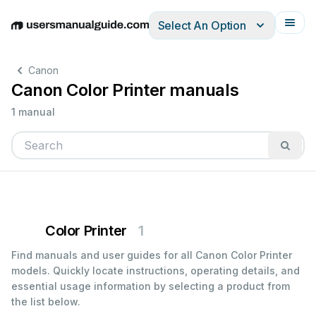
Select An Option
English
Deutsch
Español
Italiano
Français
Canon
Canon Color Printer manuals
1 manual
Color Printer
1
Find manuals and user guides for all Canon Color Printer
models. Quickly locate instructions, operating details, and
essential usage information by selecting a product from
the list below.