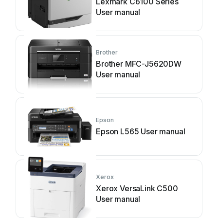
Lexmark C6100 Series
User manual
Brother
Brother MFC-J5620DW
User manual
Epson
Epson L565 User manual
Xerox
Xerox VersaLink C500
User manual