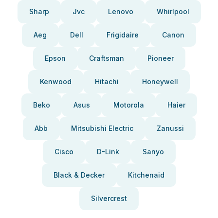
Sharp
Jvc
Lenovo
Whirlpool
Aeg
Dell
Frigidaire
Canon
Epson
Craftsman
Pioneer
Kenwood
Hitachi
Honeywell
Beko
Asus
Motorola
Haier
Abb
Mitsubishi Electric
Zanussi
Cisco
D-Link
Sanyo
Black & Decker
Kitchenaid
Silvercrest