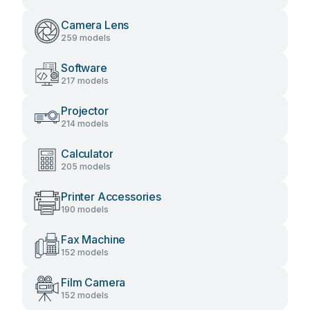
Camera Lens
259 models
Software
217 models
Projector
214 models
Calculator
205 models
Printer Accessories
190 models
Fax Machine
152 models
Film Camera
152 models