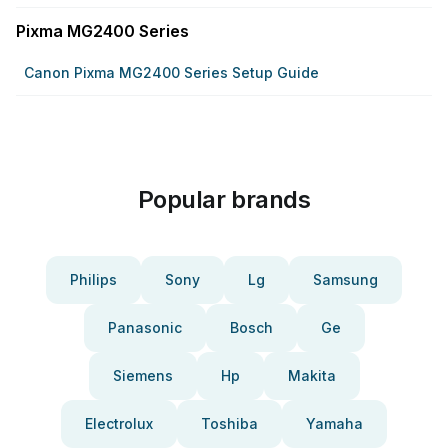
Pixma MG2400 Series
Canon Pixma MG2400 Series Setup Guide
Popular brands
Philips
Sony
Lg
Samsung
Panasonic
Bosch
Ge
Siemens
Hp
Makita
Electrolux
Toshiba
Yamaha