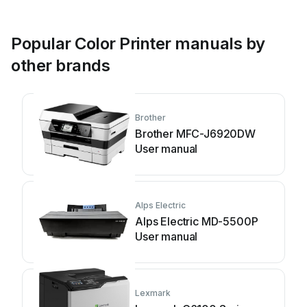
Popular Color Printer manuals by
other brands
Brother
Brother MFC-J6920DW
User manual
Alps Electric
Alps Electric MD-5500P
User manual
Lexmark