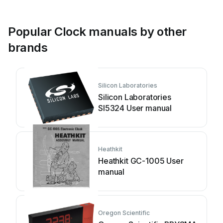
Popular Clock manuals by other
brands
Silicon Laboratories
Silicon Laboratories
SI5324 User manual
Heathkit
Heathkit GC-1005 User
manual
Oregon Scientific