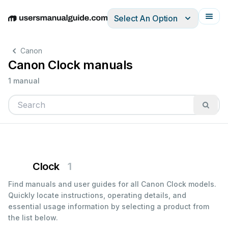
Select An Option
English
Deutsch
Español
Italiano
Français
Canon
Canon Clock manuals
1 manual
Clock
1
Find manuals and user guides for all Canon Clock models.
Quickly locate instructions, operating details, and
essential usage information by selecting a product from
the list below.