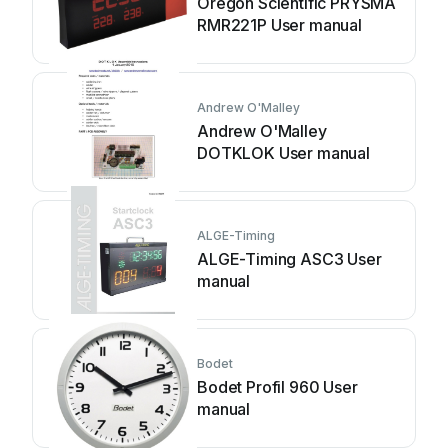
Oregon Scientific PRYSMA
RMR221P User manual
Andrew O'Malley
Andrew O'Malley
DOTKLOK User manual
ALGE-Timing
ALGE-Timing ASC3 User
manual
Bodet
Bodet Profil 960 User
manual