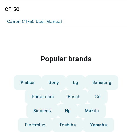
CT-50
Canon CT-50 User Manual
Popular brands
Philips
Sony
Lg
Samsung
Panasonic
Bosch
Ge
Siemens
Hp
Makita
Electrolux
Toshiba
Yamaha