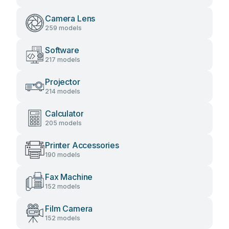
Camera Lens
259 models
Software
217 models
Projector
214 models
Calculator
205 models
Printer Accessories
190 models
Fax Machine
152 models
Film Camera
152 models