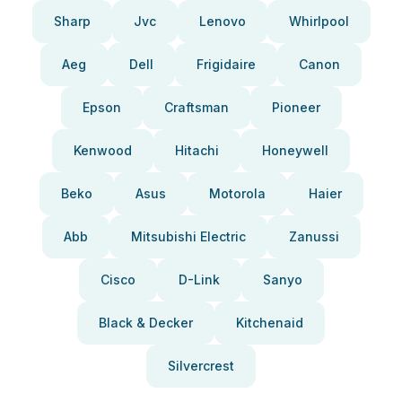
Sharp
Jvc
Lenovo
Whirlpool
Aeg
Dell
Frigidaire
Canon
Epson
Craftsman
Pioneer
Kenwood
Hitachi
Honeywell
Beko
Asus
Motorola
Haier
Abb
Mitsubishi Electric
Zanussi
Cisco
D-Link
Sanyo
Black & Decker
Kitchenaid
Silvercrest