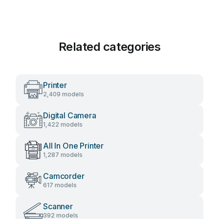
Related categories
Printer
2,409 models
Digital Camera
1,422 models
All In One Printer
1,287 models
Camcorder
617 models
Scanner
392 models