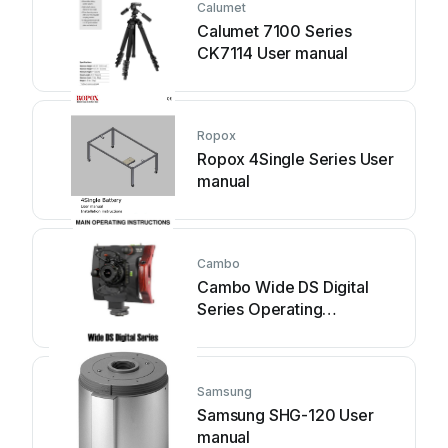
Calumet
Calumet 7100 Series
CK7114 User manual
Ropox
Ropox 4Single Series User
manual
Cambo
Cambo Wide DS Digital
Series Operating
instructions
Samsung
Samsung SHG-120 User
manual