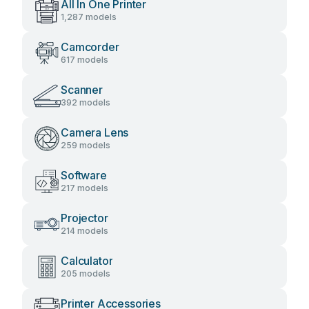
All In One Printer
1,287 models
Camcorder
617 models
Scanner
392 models
Camera Lens
259 models
Software
217 models
Projector
214 models
Calculator
205 models
Printer Accessories