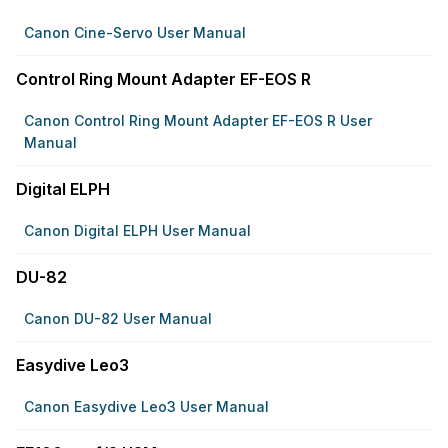
Canon Cine-Servo User Manual
Control Ring Mount Adapter EF-EOS R
Canon Control Ring Mount Adapter EF-EOS R User
Manual
Digital ELPH
Canon Digital ELPH User Manual
DU-82
Canon DU-82 User Manual
Easydive Leo3
Canon Easydive Leo3 User Manual