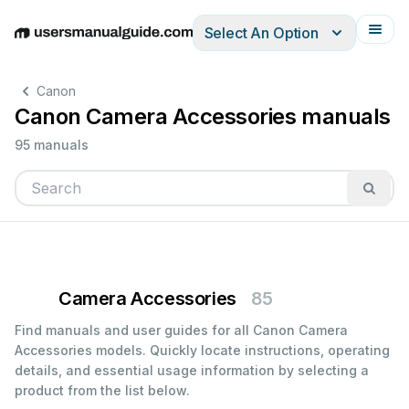
Select An Option
English
Deutsch
Español
Italiano
Français
Canon
Canon Camera Accessories manuals
95 manuals
Camera Accessories
85
Find manuals and user guides for all Canon Camera
Accessories models. Quickly locate instructions, operating
details, and essential usage information by selecting a
product from the list below.