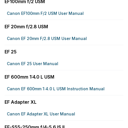
EF100mm f/2 USM
Canon EF100mm F/2 USM User Manual
EF 20mm f/2.8 USM
Canon EF 20mm F/2.8 USM User Manual
EF 25
Canon EF 25 User Manual
EF 600mm 1:4.0 L USM
Canon EF 600mm 1:4.0 L USM Instruction Manual
EF Adapter XL
Canon EF Adapter XL User Manual
EF-S55-250mm f/4-5.6 IS II