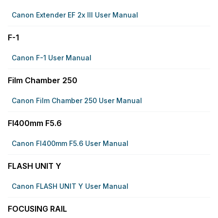
Canon Extender EF 2x III User Manual
F-1
Canon F-1 User Manual
Film Chamber 250
Canon Film Chamber 250 User Manual
Fl400mm F5.6
Canon Fl400mm F5.6 User Manual
FLASH UNIT Y
Canon FLASH UNIT Y User Manual
FOCUSING RAIL