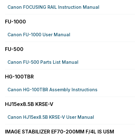
Canon FOCUSING RAIL Instruction Manual
FU-1000
Canon FU-1000 User Manual
FU-500
Canon FU-500 Parts List Manual
HG-100TBR
Canon HG-100TBR Assembly Instructions
HJ15ex8.5B KRSE-V
Canon HJ15ex8.5B KRSE-V User Manual
IMAGE STABILIZER EF70-200MM F/4L IS USM