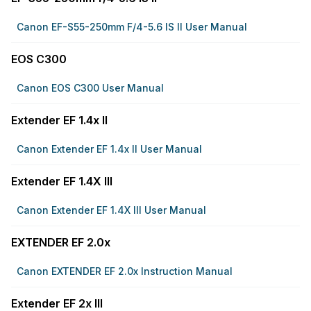
Canon EF-S55-250mm F/4-5.6 IS II User Manual
EOS C300
Canon EOS C300 User Manual
Extender EF 1.4x II
Canon Extender EF 1.4x II User Manual
Extender EF 1.4X III
Canon Extender EF 1.4X III User Manual
EXTENDER EF 2.0x
Canon EXTENDER EF 2.0x Instruction Manual
Extender EF 2x III