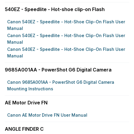
540EZ - Speedlite - Hot-shoe clip-on Flash
Canon 540EZ - Speedlite - Hot-Shoe Clip-On Flash User
Manual
Canon 540EZ - Speedlite - Hot-Shoe Clip-On Flash User
Manual
Canon 540EZ - Speedlite - Hot-Shoe Clip-On Flash User
Manual
9685A001AA - PowerShot G6 Digital Camera
Canon 9685A001AA - PowerShot G6 Digital Camera
Mounting Instructions
AE Motor Drive FN
Canon AE Motor Drive FN User Manual
ANGLE FINDER C