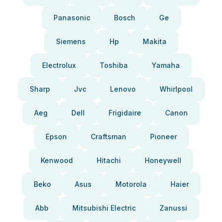
Panasonic
Bosch
Ge
Siemens
Hp
Makita
Electrolux
Toshiba
Yamaha
Sharp
Jvc
Lenovo
Whirlpool
Aeg
Dell
Frigidaire
Canon
Epson
Craftsman
Pioneer
Kenwood
Hitachi
Honeywell
Beko
Asus
Motorola
Haier
Abb
Mitsubishi Electric
Zanussi