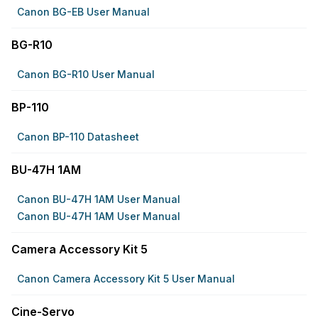
Canon BG-EB User Manual
BG-R10
Canon BG-R10 User Manual
BP-110
Canon BP-110 Datasheet
BU-47H 1AM
Canon BU-47H 1AM User Manual
Canon BU-47H 1AM User Manual
Camera Accessory Kit 5
Canon Camera Accessory Kit 5 User Manual
Cine-Servo