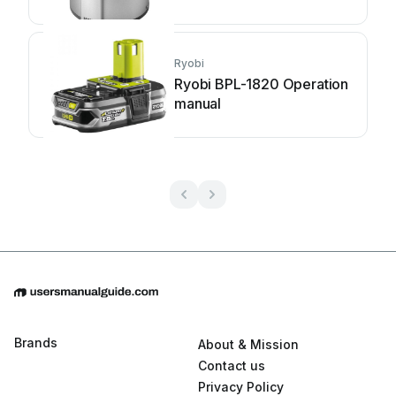
Ryobi
Ryobi BPL-1820 Operation
manual
Brands
About & Mission
Contact us
Privacy Policy