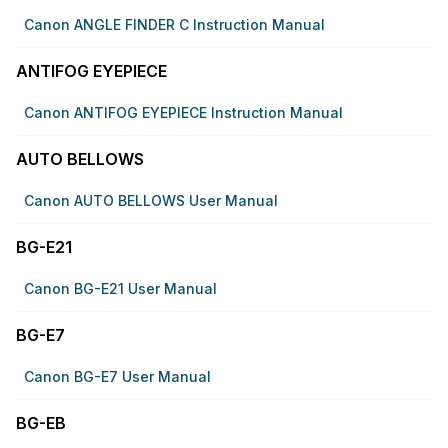
Canon ANGLE FINDER C Instruction Manual
ANTIFOG EYEPIECE
Canon ANTIFOG EYEPIECE Instruction Manual
AUTO BELLOWS
Canon AUTO BELLOWS User Manual
BG-E21
Canon BG-E21 User Manual
BG-E7
Canon BG-E7 User Manual
BG-EB