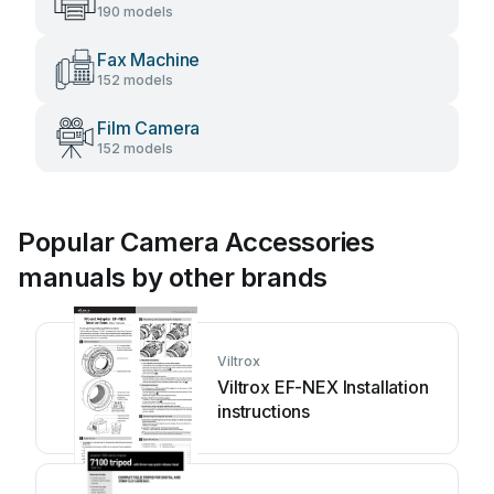
190 models
Fax Machine
152 models
Film Camera
152 models
Popular Camera Accessories
manuals by other brands
Viltrox
Viltrox EF-NEX Installation
instructions