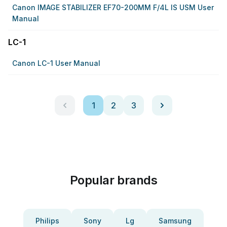
Canon IMAGE STABILIZER EF70-200MM F/4L IS USM User
Manual
LC-1
Canon LC-1 User Manual
1
2
3
Popular brands
Philips
Sony
Lg
Samsung