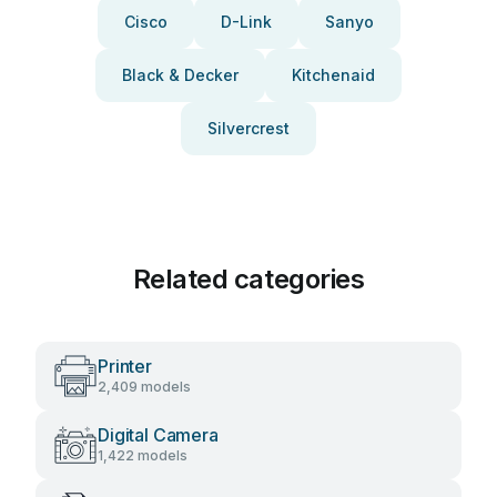
Cisco
D-Link
Sanyo
Black & Decker
Kitchenaid
Silvercrest
Related categories
Printer
2,409 models
Digital Camera
1,422 models