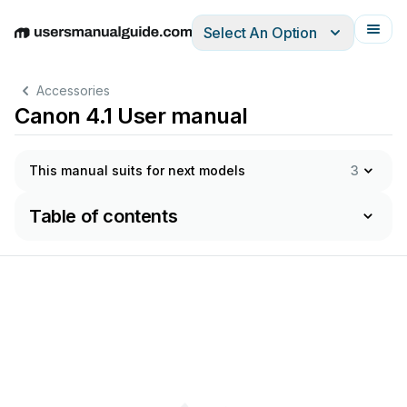
Select An Option
English
Deutsch
Español
Italiano
Français
Accessories
Canon 4.1 User manual
This manual suits for next models
3
Table of contents