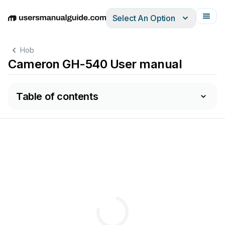
Select An Option
English
Deutsch
Español
Italiano
Français
Hob
Cameron GH-540 User manual
Table of contents